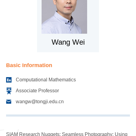
Wang Wei
Basic Information
Computational Mathematics
Associate Professor
wangw@tongji.edu.cn
SIAM Research Nuggets: Seamless Photography: Using