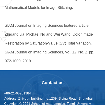
Mathematical Models for Image Stitching.
SIAM Journal on Imaging Sciences featured article:
Zhigang Jia, Michael Ng and Wei Wang, Color Image
Restoration by Saturation-Value (SV) Total Variation,
SIAM Journal on Imaging Sciences, Vol. 12, No. 2, pp.
972-1000, 2019.
Contact us
+86-21-65981384
Address: Zhiyuan building, no.1239, Siping Road, Shanghai
Copyright © 2021 School of mathematics, Tongji University