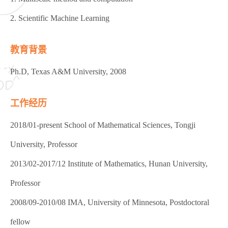
2. Scientific Machine Learning
教育背景
Ph.D, Texas A&M University, 2008
工作经历
2018/01-present School of Mathematical Sciences, Tongji
University, Professor
2013/02-2017/12 Institute of Mathematics, Hunan University,
Professor
2008/09-2010/08 IMA, University of Minnesota, Postdoctoral
fellow