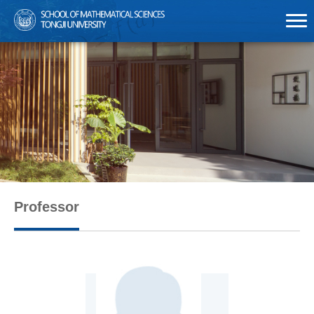
Professor