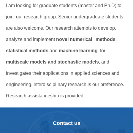
I am looking for graduate students (master and Ph.D) to
join our research group. Senior undergraduate students
are also welcome. Our research attempts to develop,
analyze and implement
novel numerical methods
,
statistical methods
and
machine learning
for
multiscale models and stochastic models
, and
investigates their applications in applied sciences and
engineering. Interdisciplinary research is our preference.
Research assistanceship is provided.
Contact us