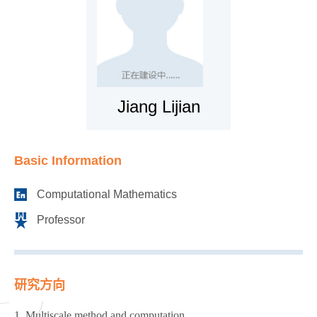
Jiang Lijian
Basic Information
Computational Mathematics
Professor
研究方向
1. Multiscale method and computation