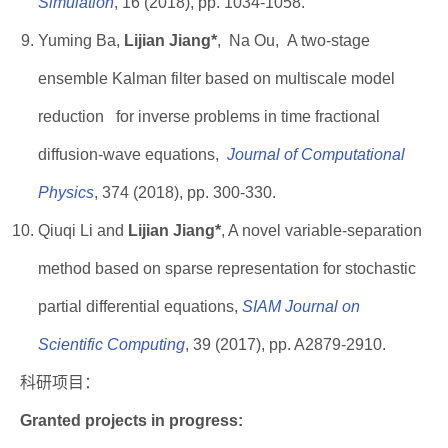
Simulation
, 16 (2018), pp. 1034-1058.
Yuming Ba,
Lijian Jiang*
, Na Ou, A two-stage
ensemble Kalman filter based on multiscale model
reduction for inverse problems in time fractional
diffusion-wave equations,
Journal of Computational
Physics
, 374 (2018), pp. 300-330.
Qiuqi Li and
Lijian Jiang*
, A novel variable-separation
method based on sparse representation for stochastic
partial differential equations,
SIAM Journal on
Scientific Computing
, 39 (2017), pp. A2879-2910.
科研项目：
Granted projects in progress: