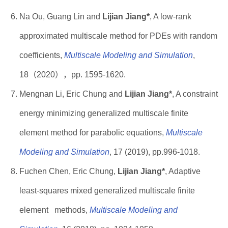
Na Ou, Guang Lin and
Lijian Jiang*
, A low-rank
approximated multiscale method for PDEs with random
coefficients,
Multiscale Modeling and Simulation
,
18（2020），pp. 1595-1620.
Mengnan Li, Eric Chung and
Lijian Jiang*
, A constraint
energy minimizing generalized multiscale finite
element method for parabolic equations,
Multiscale
Modeling and Simulation
, 17 (2019), pp.996-1018.
Fuchen Chen, Eric Chung,
Lijian Jiang*
, Adaptive
least-squares mixed generalized multiscale finite
element methods,
Multiscale Modeling and