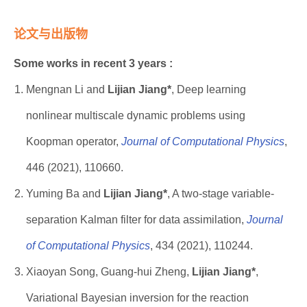
论文与出版物
Some works in recent 3 years :
Mengnan Li and
Lijian Jiang*
, Deep learning
nonlinear multiscale dynamic problems using
Koopman operator,
Journal of Computational Physics
,
446 (2021), 110660.
Yuming Ba and
Lijian Jiang*
, A two-stage variable-
separation Kalman filter for data assimilation,
Journal
of Computational Physics
, 434 (2021), 110244.
Xiaoyan Song, Guang-hui Zheng,
Lijian Jiang*
,
Variational Bayesian inversion for the reaction