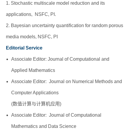
1. Stochastic multiscale model reduction and its
applications, NSFC, PI.
2. Bayesian uncertainty quantification for random porous
media models, NSFC, PI
Editorial Service
Associate Editor: Journal of Computational and
Applied Mathematics
Associate Editor: Journal on Numerical Methods and
Computer Applications
(数值计算与计算机应用)
Associate Editor: Journal of Computational
Mathematics and Data Science