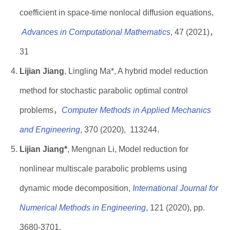
coefficient in space-time nonlocal diffusion equations,
Advances in Computational Mathematics
, 47 (2021)，
31
Lijian Jiang
, Lingling Ma*, A hybrid model reduction
method for stochastic parabolic optimal control
problems，
Computer Methods in Applied Mechanics
and Engineerin
g
, 370 (2020), 113244.
Lijian Jiang*
, Mengnan Li, Model reduction for
nonlinear multiscale parabolic problems using
dynamic mode decomposition,
International Journal for
Numerical Methods in Engineering
, 121 (2020), pp.
3680-3701.