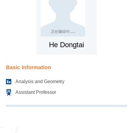
He Dongtai
Basic Information
Analysis and Geometry
Assistant Professor