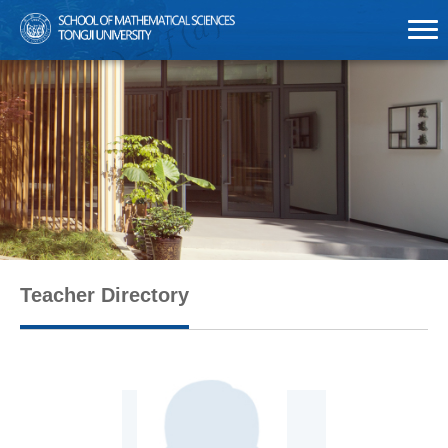
Teacher Directory