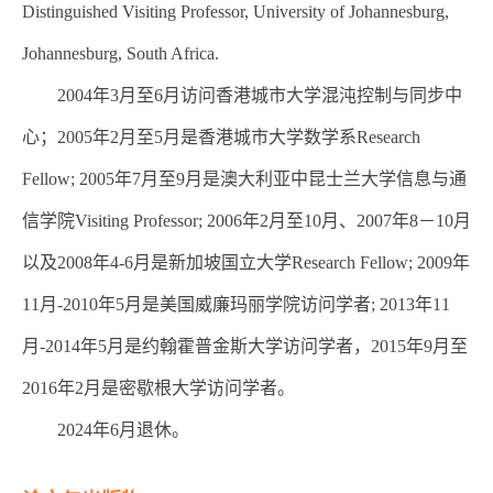
Distinguished Visiting Professor, University of Johannesburg,
Johannesburg, South Africa.
2004年3月至6月访问香港城市大学混沌控制与同步中
心；2005年2月至5月是香港城市大学数学系Research
Fellow; 2005年7月至9月是澳大利亚中昆士兰大学信息与通
信学院Visiting Professor; 2006年2月至10月、2007年8－10月
以及2008年4-6月是新加坡国立大学Research Fellow; 2009年
11月-2010年5月是美国威廉玛丽学院访问学者; 2013年11
月-2014年5月是约翰霍普金斯大学访问学者，2015年9月至
2016年2月是密歇根大学访问学者。
2024年6月退休。