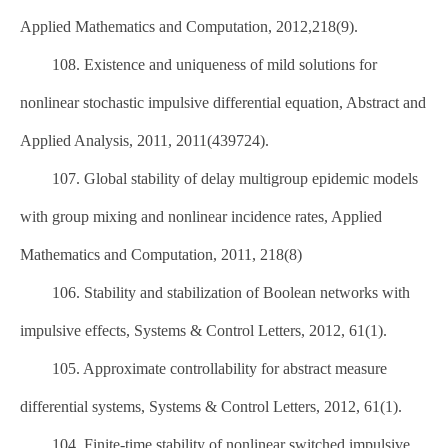
Applied Mathematics and Computation, 2012,218(9).
108. Existence and uniqueness of mild solutions for
nonlinear stochastic impulsive differential equation, Abstract and
Applied Analysis, 2011, 2011(439724).
107. Global stability of delay multigroup epidemic models
with group mixing and nonlinear incidence rates, Applied
Mathematics and Computation, 2011, 218(8)
106. Stability and stabilization of Boolean networks with
impulsive effects, Systems & Control Letters, 2012, 61(1).
105. Approximate controllability for abstract measure
differential systems, Systems & Control Letters, 2012, 61(1).
104. Finite-time stability of nonlinear switched impulsive