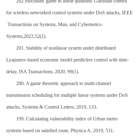
202.Stochastic game in linear quadratic Gaussian control
for wireless networked control systems under DoS attacks, IEEE
Transactions on Systems, Man, and Cybernetics-
Systems,2022,52(2).
201. Stability of nonlinear system under distributed
Lyapunov-based economic model predictive control with time-
delay, ISA Transactions, 2020, 99(1).
200. A game theoretic approach to multi-channel
transmission scheduling for multiple linear systems under DoS
attacks, Systems & Control Letters, 2019, 133.
199. Calculating vulnerability index of Urban metro
systems based on satisfied route, Physica A, 2019, 531.