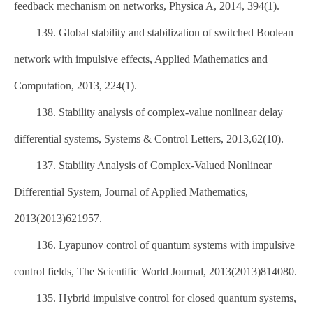
feedback mechanism on networks, Physica A, 2014, 394(1).
139. Global stability and stabilization of switched Boolean
network with impulsive effects, Applied Mathematics and
Computation, 2013, 224(1).
138. Stability analysis of complex-value nonlinear delay
differential systems, Systems & Control Letters, 2013,62(10).
137. Stability Analysis of Complex-Valued Nonlinear
Differential System, Journal of Applied Mathematics,
2013(2013)621957.
136. Lyapunov control of quantum systems with impulsive
control fields, The Scientific World Journal, 2013(2013)814080.
135. Hybrid impulsive control for closed quantum systems,