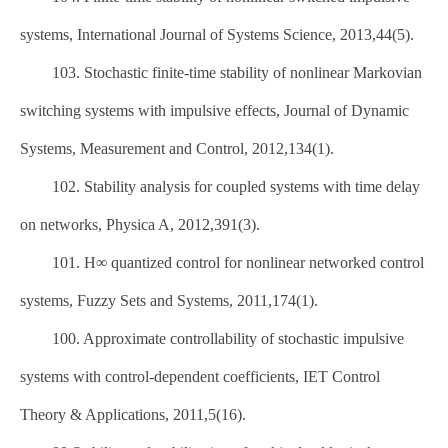
systems, International Journal of Systems Science, 2013,44(5).
103. Stochastic finite-time stability of nonlinear Markovian
switching systems with impulsive effects, Journal of Dynamic
Systems, Measurement and Control, 2012,134(1).
102. Stability analysis for coupled systems with time delay
on networks, Physica A, 2012,391(3).
101. H∞ quantized control for nonlinear networked control
systems, Fuzzy Sets and Systems, 2011,174(1).
100. Approximate controllability of stochastic impulsive
systems with control-dependent coefficients, IET Control
Theory & Applications, 2011,5(16).