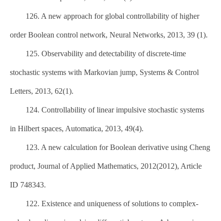
126. A new approach for global controllability of higher
order Boolean control network, Neural Networks, 2013, 39 (1).
125. Observability and detectability of discrete-time
stochastic systems with Markovian jump, Systems & Control
Letters, 2013, 62(1).
124. Controllability of linear impulsive stochastic systems
in Hilbert spaces, Automatica, 2013, 49(4).
123. A new calculation for Boolean derivative using Cheng
product, Journal of Applied Mathematics, 2012(2012), Article
ID 748343.
122. Existence and uniqueness of solutions to complex-