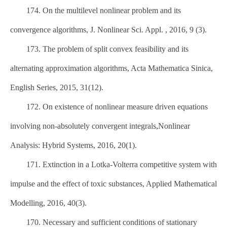
174. On the multilevel nonlinear problem and its
convergence algorithms, J. Nonlinear Sci. Appl. , 2016, 9 (3).
173. The problem of split convex feasibility and its
alternating approximation algorithms, Acta Mathematica Sinica,
English Series, 2015, 31(12).
172. On existence of nonlinear measure driven equations
involving non-absolutely convergent integrals,Nonlinear
Analysis: Hybrid Systems, 2016, 20(1).
171. Extinction in a Lotka-Volterra competitive system with
impulse and the effect of toxic substances, Applied Mathematical
Modelling, 2016, 40(3).
170. Necessary and sufficient conditions of stationary