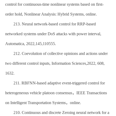
control for continuous-time nonlinear systems based on first-
order hold, Nonlinear Analysis: Hybrid Systems, online.
213. Neural network-based control for RRP-based
networked systems under DoS attacks with power interval,
Automatica, 2022,145,110555.
212. Coevolution of collective opinions and actions under
two different control inputs, Information Sciences,2022, 608,
1632.
211. RBFNN-based adaptive event-triggered control for
heterogeneous vehicle platoon consensus，IEEE Transactions
on Intelligent Transportation Systems，online.
210. Continuous and discrete Zeroing neural network for a