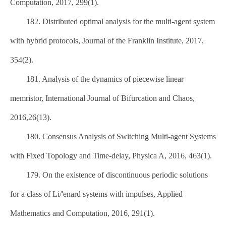
Computation, 2017, 299(1).
182. Distributed optimal analysis for the multi-agent system
with hybrid protocols, Journal of the Franklin Institute, 2017,
354(2).
181. Analysis of the dynamics of piecewise linear
memristor, International Journal of Bifurcation and Chaos,
2016,26(13).
180. Consensus Analysis of Switching Multi-agent Systems
with Fixed Topology and Time-delay, Physica A, 2016, 463(1).
179. On the existence of discontinuous periodic solutions
for a class of Li/'enard systems with impulses, Applied
Mathematics and Computation, 2016, 291(1).