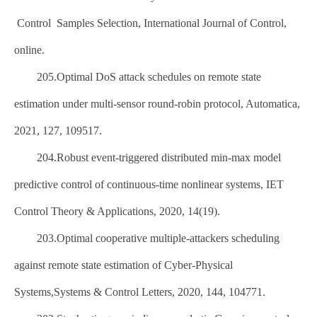
Control Samples Selection, International Journal of Control,
online.
205.Optimal DoS attack schedules on remote state
estimation under multi-sensor round-robin protocol, Automatica,
2021, 127, 109517.
204.Robust event-triggered distributed min-max model
predictive control of continuous-time nonlinear systems, IET
Control Theory & Applications, 2020, 14(19).
203.Optimal cooperative multiple-attackers scheduling
against remote state estimation of Cyber-Physical
Systems,Systems & Control Letters, 2020, 144, 104771.