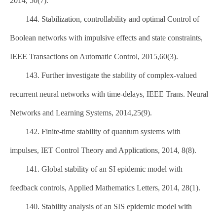
2014, 50(7).
144. Stabilization, controllability and optimal Control of
Boolean networks with impulsive effects and state constraints,
IEEE Transactions on Automatic Control, 2015,60(3).
143. Further investigate the stability of complex-valued
recurrent neural networks with time-delays, IEEE Trans. Neural
Networks and Learning Systems, 2014,25(9).
142. Finite-time stability of quantum systems with
impulses, IET Control Theory and Applications, 2014, 8(8).
141. Global stability of an SI epidemic model with
feedback controls, Applied Mathematics Letters, 2014, 28(1).
140. Stability analysis of an SIS epidemic model with