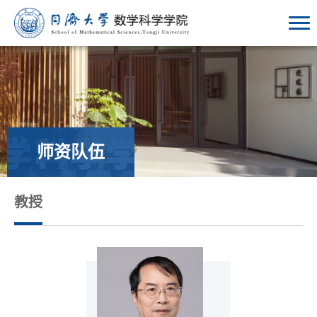
师资队伍
教授