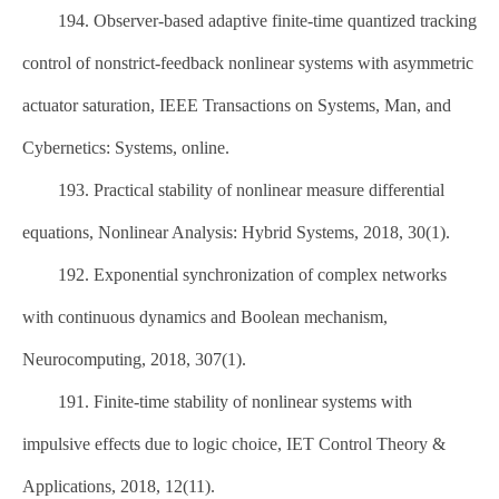
194. Observer-based adaptive finite-time quantized tracking
control of nonstrict-feedback nonlinear systems with asymmetric
actuator saturation, IEEE Transactions on Systems, Man, and
Cybernetics: Systems, online.
193. Practical stability of nonlinear measure differential
equations, Nonlinear Analysis: Hybrid Systems, 2018, 30(1).
192. Exponential synchronization of complex networks
with continuous dynamics and Boolean mechanism,
Neurocomputing, 2018, 307(1).
191. Finite-time stability of nonlinear systems with
impulsive effects due to logic choice, IET Control Theory &
Applications, 2018, 12(11).