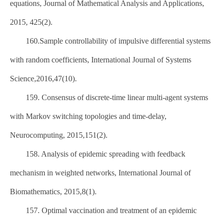
equations, Journal of Mathematical Analysis and Applications,
2015, 425(2).
160.Sample controllability of impulsive differential systems
with random coefficients, International Journal of Systems
Science,2016,47(10).
159. Consensus of discrete-time linear multi-agent systems
with Markov switching topologies and time-delay,
Neurocomputing, 2015,151(2).
158. Analysis of epidemic spreading with feedback
mechanism in weighted networks, International Journal of
Biomathematics, 2015,8(1).
157. Optimal vaccination and treatment of an epidemic