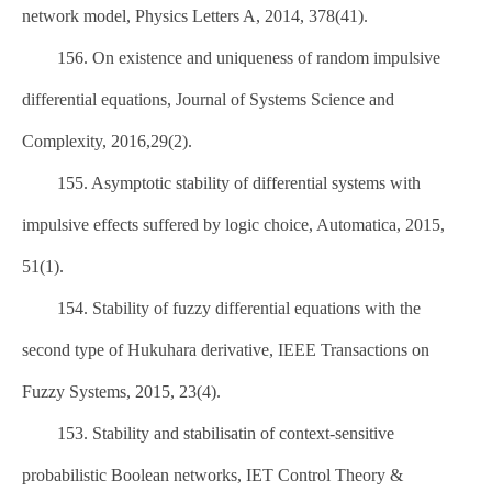
network model, Physics Letters A, 2014, 378(41).
156. On existence and uniqueness of random impulsive
differential equations, Journal of Systems Science and
Complexity, 2016,29(2).
155. Asymptotic stability of differential systems with
impulsive effects suffered by logic choice, Automatica, 2015,
51(1).
154. Stability of fuzzy differential equations with the
second type of Hukuhara derivative, IEEE Transactions on
Fuzzy Systems, 2015, 23(4).
153. Stability and stabilisatin of context-sensitive
probabilistic Boolean networks, IET Control Theory &