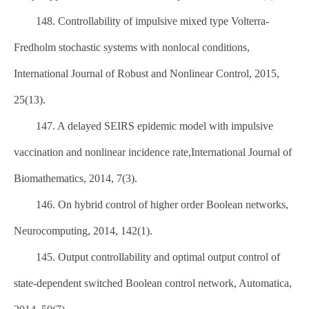
148. Controllability of impulsive mixed type Volterra-
Fredholm stochastic systems with nonlocal conditions,
International Journal of Robust and Nonlinear Control, 2015,
25(13).
147. A delayed SEIRS epidemic model with impulsive
vaccination and nonlinear incidence rate,International Journal of
Biomathematics, 2014, 7(3).
146. On hybrid control of higher order Boolean networks,
Neurocomputing, 2014, 142(1).
145. Output controllability and optimal output control of
state-dependent switched Boolean control network, Automatica,