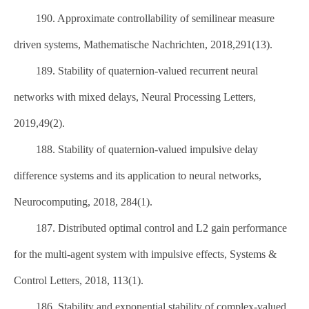
190. Approximate controllability of semilinear measure
driven systems, Mathematische Nachrichten, 2018,291(13).
189. Stability of quaternion-valued recurrent neural
networks with mixed delays, Neural Processing Letters,
2019,49(2).
188. Stability of quaternion-valued impulsive delay
difference systems and its application to neural networks,
Neurocomputing, 2018, 284(1).
187. Distributed optimal control and L2 gain performance
for the multi-agent system with impulsive effects, Systems &
Control Letters, 2018, 113(1).
186. Stability and exponential stability of complex-valued