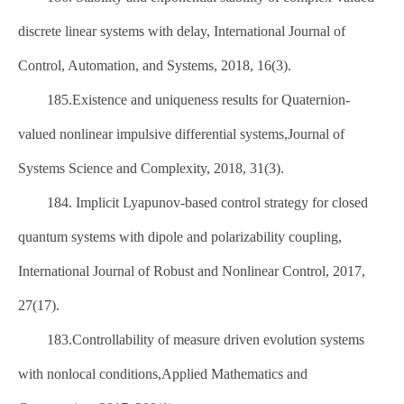
discrete linear systems with delay, International Journal of
Control, Automation, and Systems, 2018, 16(3).
185.Existence and uniqueness results for Quaternion-
valued nonlinear impulsive differential systems,Journal of
Systems Science and Complexity, 2018, 31(3).
184. Implicit Lyapunov-based control strategy for closed
quantum systems with dipole and polarizability coupling,
International Journal of Robust and Nonlinear Control, 2017,
27(17).
183.Controllability of measure driven evolution systems
with nonlocal conditions,Applied Mathematics and