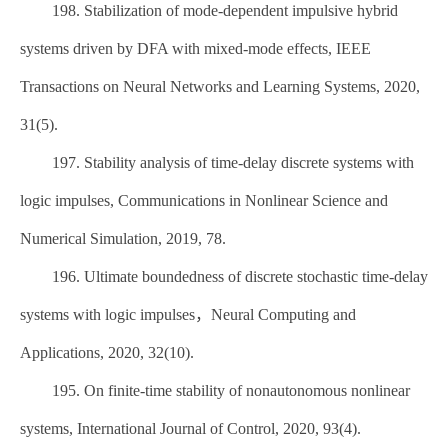
198. Stabilization of mode-dependent impulsive hybrid
systems driven by DFA with mixed-mode effects, IEEE
Transactions on Neural Networks and Learning Systems, 2020,
31(5).
197. Stability analysis of time-delay discrete systems with
logic impulses, Communications in Nonlinear Science and
Numerical Simulation, 2019, 78.
196. Ultimate boundedness of discrete stochastic time-delay
systems with logic impulses，Neural Computing and
Applications, 2020, 32(10).
195. On finite-time stability of nonautonomous nonlinear
systems, International Journal of Control, 2020, 93(4).