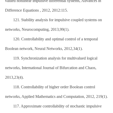
valued nonlinear impulsive differential systems, Advances in
Difference Equations , 2012, 2012:115.
121. Stability analysis for impulsive coupled systems on
networks, Neurocomputing, 2013,99(1).
120. Controllability and optimal control of a temporal
Boolean network, Neural Networks, 2012,34(1).
119. Synchronization analysis for multivalued logical
networks, International Journal of Bifurcation and Chaos,
2013,23(4).
118. Controllability of higher order Boolean control
networks, Applied Mathematics and Computation, 2012, 219(1).
117. Approximate controllability of stochastic impulsive