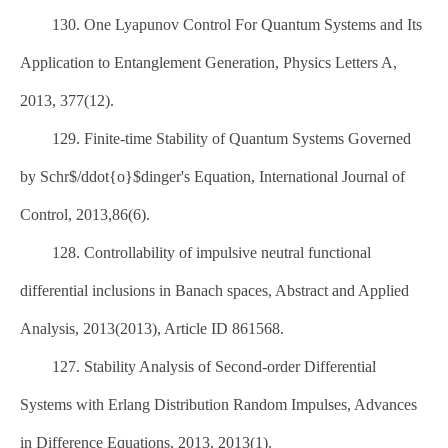
130. One Lyapunov Control For Quantum Systems and Its
Application to Entanglement Generation, Physics Letters A,
2013, 377(12).
129. Finite-time Stability of Quantum Systems Governed
by Schr$/ddot{o}$dinger's Equation, International Journal of
Control, 2013,86(6).
128. Controllability of impulsive neutral functional
differential inclusions in Banach spaces, Abstract and Applied
Analysis, 2013(2013), Article ID 861568.
127. Stability Analysis of Second-order Differential
Systems with Erlang Distribution Random Impulses, Advances
in Difference Equations, 2013, 2013(1).