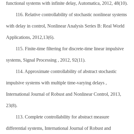
functional systems with infinite delay, Automatica, 2012, 48(10).
116. Relative controllability of stochastic nonlinear systems
with delay in control, Nonlinear Analysis Series B: Real World
Applications, 2012,13(6).
115. Finite-time filtering for discrete-time linear impulsive
systems, Signal Processing , 2012, 92(11).
114. Approximate controllability of abstract stochastic
impulsive systems with multiple time-varying delays ,
International Journal of Robust and Nonlinear Control, 2013,
23(8).
113. Complete controllability for abstract measure
differential systems, International Journal of Robust and