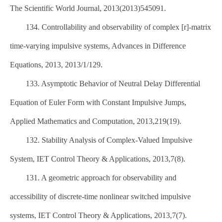
The Scientific World Journal, 2013(2013)545091.
134. Controllability and observability of complex [r]-matrix
time-varying impulsive systems, Advances in Difference
Equations, 2013, 2013/1/129.
133. Asymptotic Behavior of Neutral Delay Differential
Equation of Euler Form with Constant Impulsive Jumps,
Applied Mathematics and Computation, 2013,219(19).
132. Stability Analysis of Complex-Valued Impulsive
System, IET Control Theory & Applications, 2013,7(8).
131. A geometric approach for observability and
accessibility of discrete-time nonlinear switched impulsive
systems, IET Control Theory & Applications, 2013,7(7).