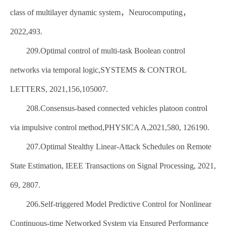
class of multilayer dynamic system，Neurocomputing，
2022,493.
209.Optimal control of multi-task Boolean control
networks via temporal logic,SYSTEMS & CONTROL
LETTERS, 2021,156,105007.
208.Consensus-based connected vehicles platoon control
via impulsive control method,PHYSICA A,2021,580, 126190.
207.Optimal Stealthy Linear-Attack Schedules on Remote
State Estimation, IEEE Transactions on Signal Processing, 2021,
69, 2807.
206.Self-triggered Model Predictive Control for Nonlinear
Continuous-time Networked System via Ensured Performance