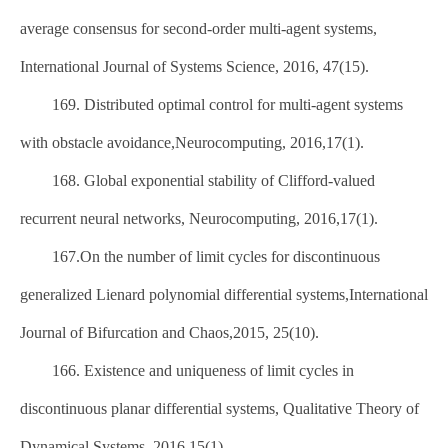
average consensus for second-order multi-agent systems,
International Journal of Systems Science, 2016, 47(15).
169. Distributed optimal control for multi-agent systems
with obstacle avoidance,Neurocomputing, 2016,17(1).
168. Global exponential stability of Clifford-valued
recurrent neural networks, Neurocomputing, 2016,17(1).
167.On the number of limit cycles for discontinuous
generalized Lienard polynomial differential systems,International
Journal of Bifurcation and Chaos,2015, 25(10).
166. Existence and uniqueness of limit cycles in
discontinuous planar differential systems, Qualitative Theory of
Dynamical Systems, 2016,15(1).