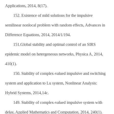
Applications, 2014, 8(17).
152. Existence of mild solutions for the impulsive
semilinear nonlocal problem with random effects, Advances in
Difference Equations, 2014, 2014/1/194.
151.Global stability and optimal control of an SIRS
epidemic model on hetergeneous networks, Physica A, 2014,
410(1).
150. Stability of complex-valued impulsive and switching
system and application to Lu system, Nonlinear Analysis:
Hybrid Systems, 2014,14c.
149. Stability of complex-valued impulsive system with
delay, Applied Mathematics and Computation, 2014, 240(1).