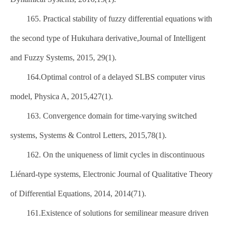
165. Practical stability of fuzzy differential equations with
the second type of Hukuhara derivative,Journal of Intelligent
and Fuzzy Systems, 2015, 29(1).
164.Optimal control of a delayed SLBS computer virus
model, Physica A, 2015,427(1).
163. Convergence domain for time-varying switched
systems, Systems & Control Letters, 2015,78(1).
162. On the uniqueness of limit cycles in discontinuous
Liénard-type systems, Electronic Journal of Qualitative Theory
of Differential Equations, 2014, 2014(71).
161.Existence of solutions for semilinear measure driven