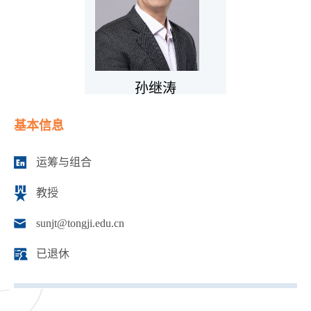
孙继涛
基本信息
运筹与组合
教授
sunjt@tongji.edu.cn
已退休