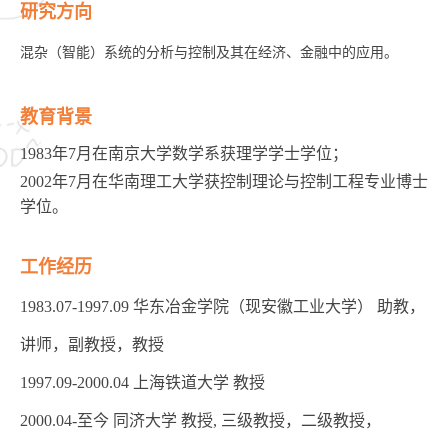
研究方向
混杂（智能）系统的分析与控制及其在经济、金融中的应用。
教育背景
1983年7月在南京大学数学系获理学学士学位；
2002年7月在华南理工大学获控制理论与控制工程专业博士
学位。
工作经历
1983.07-1997.09 华东冶金学院（现安徽工业大学） 助教，
讲师，副教授，教授
1997.09-2000.04 上海铁道大学 教授
2000.04-至今 同济大学 教授, 三级教授，二级教授，