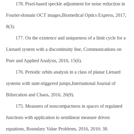
178. Pixel-based speckle adjustment for noise reduction in
Fourier-domain OCT images,Biomedical Optics Express, 2017,
8(3).
177. On the existence and uniqueness of a limit cycle for a
Lienard system with a discontinuity line, Communications on
Pure and Applied Analysis, 2016, 15(6).
176. Periodic orbits analysis in a class of planar Lienard
systems with state-triggered jumps,International Journal of
Bifurcation and Chaos, 2016, 26(9).
175. Measures of noncompactness in spaces of regulated
functions with application to semilinear measure driven
equations, Boundary Value Problems, 2016, 2016: 38.