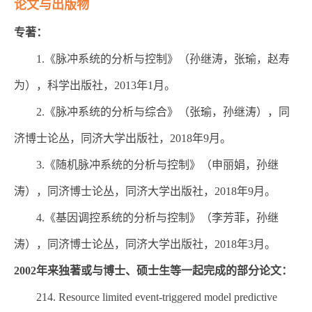
论文与出版物
专著：
1.《脉冲系统的分析与控制》（孙继涛，张瑜，赵寿
为），科学出版社，2013年1月。
2.《脉冲系统的分析与综合》（张瑜，孙继涛），同
济博士论丛，同济大学出版社，2018年9月。
3.《随机脉冲系统的分析与控制》（申丽娟，孙继
涛），同济博士论丛，同济大学出版社，2018年9月。
4.《基因调控系统的分析与控制》（李芳菲，孙继
涛），同济博士论丛，同济大学出版社，2018年3月。
2002年来独著或与博士、硕士生等一起完成的部分论文：
214. Resource limited event-triggered model predictive