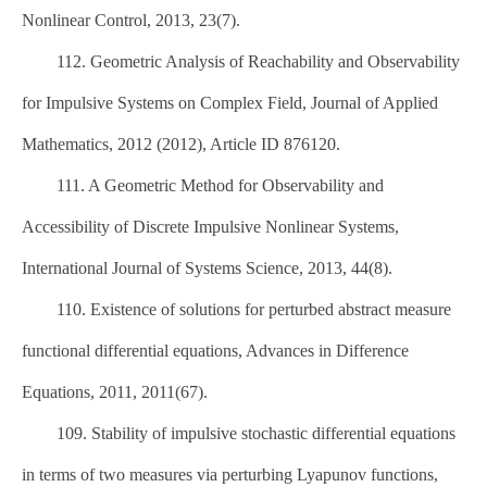
Nonlinear Control, 2013, 23(7).
112. Geometric Analysis of Reachability and Observability
for Impulsive Systems on Complex Field, Journal of Applied
Mathematics, 2012 (2012), Article ID 876120.
111. A Geometric Method for Observability and
Accessibility of Discrete Impulsive Nonlinear Systems,
International Journal of Systems Science, 2013, 44(8).
110. Existence of solutions for perturbed abstract measure
functional differential equations, Advances in Difference
Equations, 2011, 2011(67).
109. Stability of impulsive stochastic differential equations
in terms of two measures via perturbing Lyapunov functions,