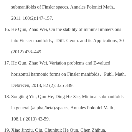
submanifolds of Finsler spaces, Annales Polonici Math.,
2011, 100(2):147-157.
He Qun, Zhao Wei, On the stability of minimal immersions
into Finsler manifolds，Diff. Geom. and its Applications, 30
(2012) 438–449.
He Qun, Zhao Wei, Variation problems and E-valued
horizontal harmonic forms on Finsler manifolds，Publ. Math.
Debrecen, 2013, 82 (2): 325-339.
Songting Yin, Qun He, Ding He Xie, Minimal submanifolds
in general (/alpha,/beta)-spaces, Annales Polonici Math.,
108.1 ( 2013) 43-59.
Xiao Jinxiu, Qiu, Chunhui; He Qun, Chen Zhihua,