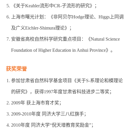
《关于Keahler流形中CR-子流形的研究》；
上海市曙光计划：《非阿贝尔Hodge理论、Higgs上同调
及广义Eichler-Shimura理论》；
安徽省高校自然科学研究重点项目：《Natural Science
Foundation of Higher Education in Anhui Province》。
获奖荣誉
参加甘肃省自然科学基金项目《关于S-系理论和模理论
的研究》，获得1997年度甘肃省科技进步二等奖；
2009年 获上海市育才奖；
2009-2010年度 同济大学三八红旗手；
2010年度 同济大学“倪天增教育奖励金”；