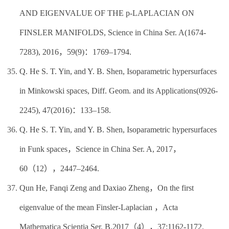
AND EIGENVALUE OF THE p-LAPLACIAN ON
FINSLER MANIFOLDS, Science in China Ser. A(1674-
7283), 2016，59(9)：1769–1794.
Q. He S. T. Yin, and Y. B. Shen, Isoparametric hypersurfaces
in Minkowski spaces, Diff. Geom. and its Applications(0926-
2245), 47(2016)：133–158.
Q. He S. T. Yin, and Y. B. Shen, Isoparametric hypersurfaces
in Funk spaces，Science in China Ser. A, 2017，
60（12），2447–2464.
Qun He, Fanqi Zeng and Daxiao Zheng，On the first
eigenvalue of the mean Finsler-Laplacian ，Acta
Mathematica Scientia Ser. B,2017（4），37:1162-1172.