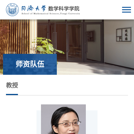
师资队伍
教授