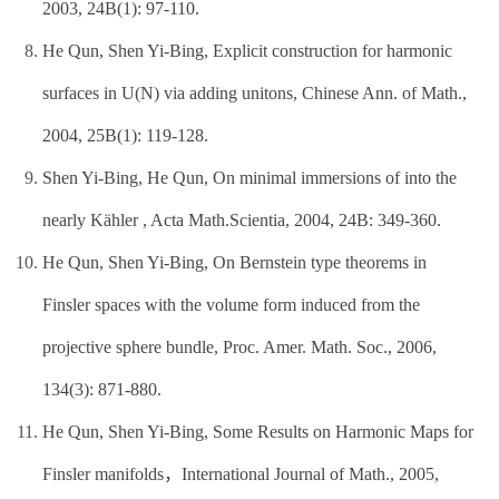
2003, 24B(1): 97-110.
He Qun, Shen Yi-Bing, Explicit construction for harmonic
surfaces in U(N) via adding unitons, Chinese Ann. of Math.,
2004, 25B(1): 119-128.
Shen Yi-Bing, He Qun, On minimal immersions of into the
nearly Kähler , Acta Math.Scientia, 2004, 24B: 349-360.
He Qun, Shen Yi-Bing, On Bernstein type theorems in
Finsler spaces with the volume form induced from the
projective sphere bundle, Proc. Amer. Math. Soc., 2006,
134(3): 871-880.
He Qun, Shen Yi-Bing, Some Results on Harmonic Maps for
Finsler manifolds，International Journal of Math., 2005,