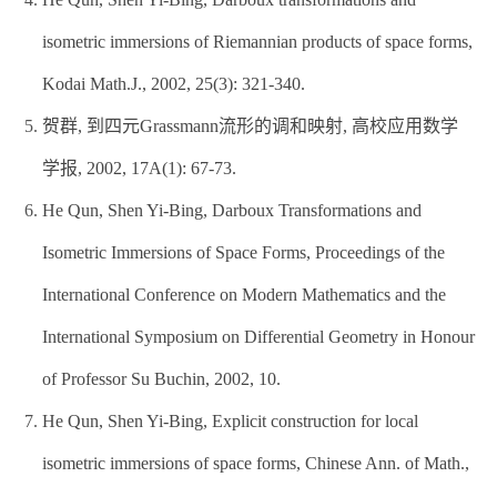
isometric immersions of Riemannian products of space forms,
Kodai Math.J., 2002, 25(3): 321-340.
贺群, 到四元Grassmann流形的调和映射, 高校应用数学
学报, 2002, 17A(1): 67-73.
He Qun, Shen Yi-Bing, Darboux Transformations and
Isometric Immersions of Space Forms, Proceedings of the
International Conference on Modern Mathematics and the
International Symposium on Differential Geometry in Honour
of Professor Su Buchin, 2002, 10.
He Qun, Shen Yi-Bing, Explicit construction for local
isometric immersions of space forms, Chinese Ann. of Math.,