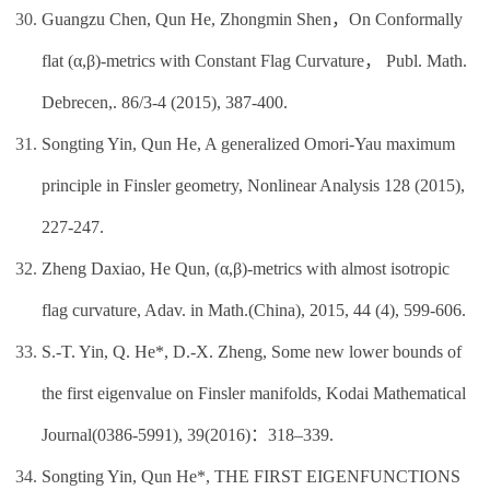
Guangzu Chen, Qun He, Zhongmin Shen，On Conformally
flat (α,β)-metrics with Constant Flag Curvature， Publ. Math.
Debrecen,. 86/3-4 (2015), 387-400.
Songting Yin, Qun He, A generalized Omori-Yau maximum
principle in Finsler geometry, Nonlinear Analysis 128 (2015),
227-247.
Zheng Daxiao, He Qun, (α,β)-metrics with almost isotropic
flag curvature, Adav. in Math.(China), 2015, 44 (4), 599-606.
S.-T. Yin, Q. He*, D.-X. Zheng, Some new lower bounds of
the first eigenvalue on Finsler manifolds, Kodai Mathematical
Journal(0386-5991), 39(2016)：318–339.
Songting Yin, Qun He*, THE FIRST EIGENFUNCTIONS