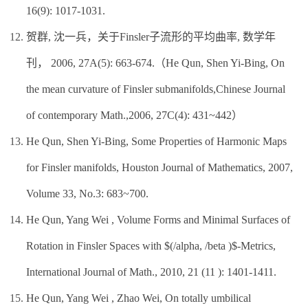
16(9): 1017-1031.
贺群, 沈一兵，关于Finsler子流形的平均曲率, 数学年
刊， 2006, 27A(5): 663-674.（He Qun, Shen Yi-Bing, On
the mean curvature of Finsler submanifolds,Chinese Journal
of contemporary Math.,2006, 27C(4): 431~442）
He Qun, Shen Yi-Bing, Some Properties of Harmonic Maps
for Finsler manifolds, Houston Journal of Mathematics, 2007,
Volume 33, No.3: 683~700.
He Qun, Yang Wei , Volume Forms and Minimal Surfaces of
Rotation in Finsler Spaces with $(/alpha, /beta )$-Metrics,
International Journal of Math., 2010, 21 (11 ): 1401-1411.
He Qun, Yang Wei , Zhao Wei, On totally umbilical