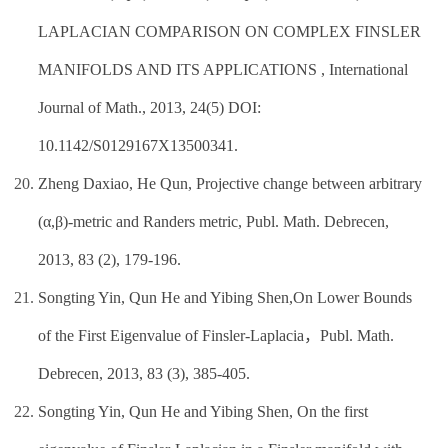
LAPLACIAN COMPARISON ON COMPLEX FINSLER
MANIFOLDS AND ITS APPLICATIONS , International
Journal of Math., 2013, 24(5) DOI:
10.1142/S0129167X13500341.
Zheng Daxiao, He Qun, Projective change between arbitrary
(α,β)-metric and Randers metric, Publ. Math. Debrecen,
2013, 83 (2), 179-196.
Songting Yin, Qun He and Yibing Shen,On Lower Bounds
of the First Eigenvalue of Finsler-Laplacia，Publ. Math.
Debrecen, 2013, 83 (3), 385-405.
Songting Yin, Qun He and Yibing Shen, On the first