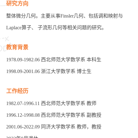
研究方向
整体微分几何。主要从事Finsler几何、包括调和映射与
Laplace算子、 子流形几何等相关问题的研究。
教育背景
1978.09-1982.06 西北师范大学数学系 本科生
1998.09-2001.06 浙江大学数学系 博士生
工作经历
1982.07-1996.11 西北师范大学数学系 教师
1996.12-1998.08 西北师范大学数学系 副教授
2001.06-2022.09 同济大学数学系 教师，教授