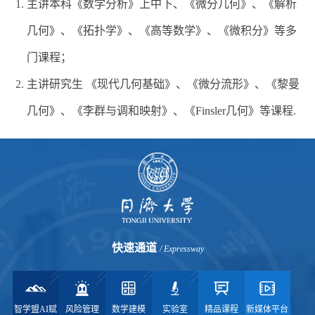
主讲本科《数学分析》上中下、《微分几何》、《解析
几何》、《拓扑学》、《高等数学》、《微积分》等多
门课程；
主讲研究生 《现代几何基础》、《微分流形》、《黎曼
几何》、《李群与调和映射》、《Finsler几何》等课程.
快速通道
/ Expressway
智学盟AI赋
风险管理
数学建模
实验室
精品课程
新媒体平台