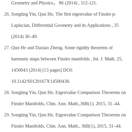
Geometry and Physics， 86 (2014) , 112-121.
Songting Yin, Qun He, The first eigenvalue of Finsler p-
Laplacian, Differential Geometry and its Applications , 35
(2014) 30–49.
Qun He and Daxiao Zheng, Some rigidity theorems of
harmonic maps between Finsler manifolds , Int. J. Math. 25,
1450043 (2014) [13 pages] DOI:
10.1142/S0129167X14500438.
Songting Yin, Qun He, Eigenvalue Comparison Theorems on
Finsler Manifolds, Chin. Ann. Math.,36B(1), 2015, 31–44.
Songting Yin, Qun He, Eigenvalue Comparison Theorems on
Finsler Manifolds, Chin. Ann. Math., 36B(1), 2015, 31–44.