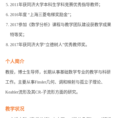
2011年获同济大学本科生学科竞赛优秀指导教师；
2016年度 “上海三菱电梯奖励金”；
2017参加《数学分析》课程与教学团队建设获教学成果
特等奖；
2017年获同济大学“立德树人”优秀教师奖。
个人简介
教授，博士生导师，长期从事基础数学专业的教学与科研
工作。主要从事Finsler几何、调和映射与孤立子理论、
Keahler流形及其CR-子流形方面的研究。
教学状况