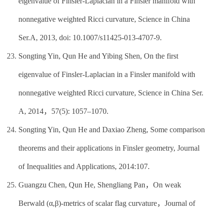
eigenvalue of Finsler-Laplacian in a Finsler manifold with
nonnegative weighted Ricci curvature, Science in China
Ser.A, 2013, doi: 10.1007/s11425-013-4707-9.
Songting Yin, Qun He and Yibing Shen, On the first
eigenvalue of Finsler-Laplacian in a Finsler manifold with
nonnegative weighted Ricci curvature, Science in China Ser.
A, 2014，57(5): 1057–1070.
Songting Yin, Qun He and Daxiao Zheng, Some comparison
theorems and their applications in Finsler geometry, Journal
of Inequalities and Applications, 2014:107.
Guangzu Chen, Qun He, Shengliang Pan，On weak
Berwald (α,β)-metrics of scalar flag curvature，Journal of