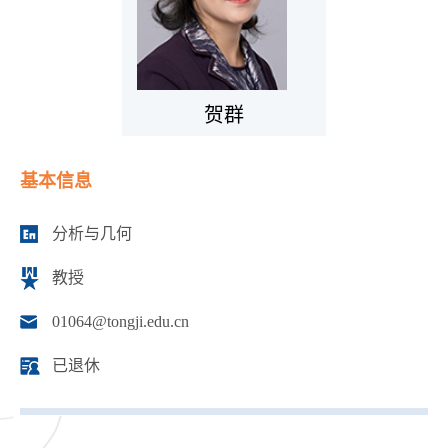
贺群
基本信息
分析与几何
教授
01064@tongji.edu.cn
已退休