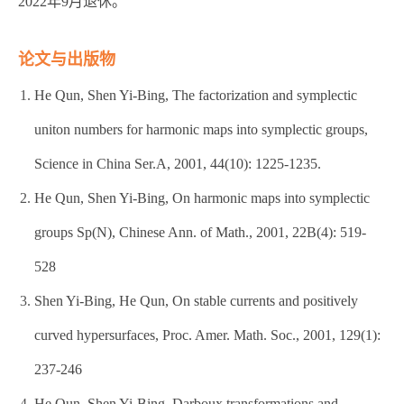
2022年9月退休。
论文与出版物
He Qun, Shen Yi-Bing, The factorization and symplectic
uniton numbers for harmonic maps into symplectic groups,
Science in China Ser.A, 2001, 44(10): 1225-1235.
He Qun, Shen Yi-Bing, On harmonic maps into symplectic
groups Sp(N), Chinese Ann. of Math., 2001, 22B(4): 519-
528
Shen Yi-Bing, He Qun, On stable currents and positively
curved hypersurfaces, Proc. Amer. Math. Soc., 2001, 129(1):
237-246
He Qun, Shen Yi-Bing, Darboux transformations and