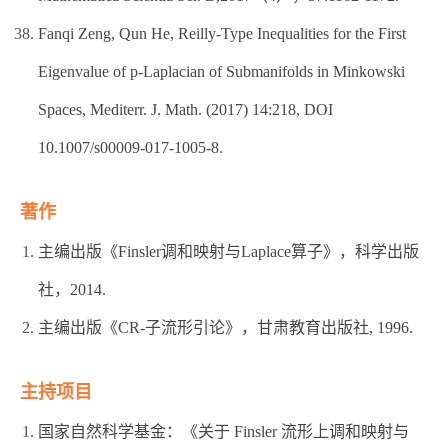
Fanqi Zeng, Qun He, Reilly-Type Inequalities for the First
Eigenvalue of p-Laplacian of Submanifolds in Minkowski
Spaces, Mediterr. J. Math. (2017) 14:218, DOI
10.1007/s00009-017-1005-8.
著作
主编出版《Finsler调和映射与Laplace算子》，科学出版
社，2014.
主编出版《CR-子流形引论》，甘肃教育出版社, 1996.
主持项目
国家自然科学基金：《关于 Finsler 流形上调和映射与