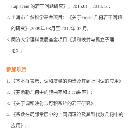
Laplacian 的若干问题研究》，2015.01—2018.12 ;
上海市自然科学基金项目：《关于Finsler几何若干问题
的研究》,2009年 08月至 2012年 07 月;
同济大学理科发展基金项目《调和映射与孤立子理
论》。
参加项目
《基本群表示，调和度量的构造及其到上同调的应用》;
《芬斯勒几何中的旗曲率和Ricci曲率》;
《关于调和映射与可积系统的若干研究》;
《系数在局部常层中的上同调理论及其到代数几何中的
应用》;