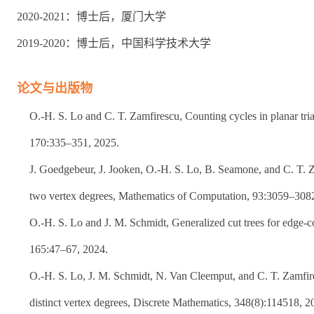
2020-2021：博士后，厦门大学
2019-2020：博士后，中国科学技术大学
论文与出版物
O.-H. S. Lo and C. T. Zamfirescu, Counting cycles in planar tri
170:335–351, 2025.
J. Goedgebeur, J. Jooken, O.-H. S. Lo, B. Seamone, and C. T. 
two vertex degrees, Mathematics of Computation, 93:3059–308
O.-H. S. Lo and J. M. Schmidt, Generalized cut trees for edge-c
165:47–67, 2024.
O.-H. S. Lo, J. M. Schmidt, N. Van Cleemput, and C. T. Zamfir
distinct vertex degrees, Discrete Mathematics, 348(8):114518, 2