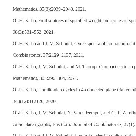
Mathematics, 35(3):2039–2048, 2021.
O.-H. S. Lo, Find subtrees of specified weight and cycles of spec
98(3):531–552, 2021.
O.-H. S. Lo and J. M. Schmidt, Cycle spectra of contraction-cri
Combinatorics, 37:2129–2137, 2021.
O.-H. S. Lo, J. M. Schmidt, and M. Thorup, Compact cactus repre
Mathematics, 303:296–304, 2021.
O.-H. S. Lo, Hamiltonian cycles in 4-connected plane triangulat
343(12):112126, 2020.
O.-H. S. Lo, J. M. Schmidt, N. Van Cleemput, and C. T. Zamfire
cubic planar graphs, Electronic Journal of Combinatorics, 27(1)
O.-H. S. Lo and J. M. Schmidt, Longest cycles in cyclically 4-e