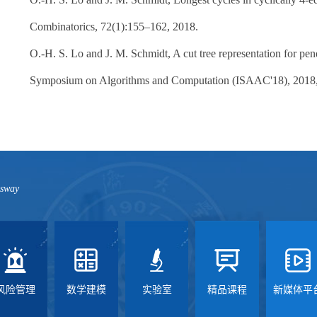
Combinatorics, 72(1):155–162, 2018.
O.-H. S. Lo and J. M. Schmidt, A cut tree representation for pend
Symposium on Algorithms and Computation (ISAAC'18), 2018, 
ssway
风险管理
数学建模
实验室
精品课程
新媒体平