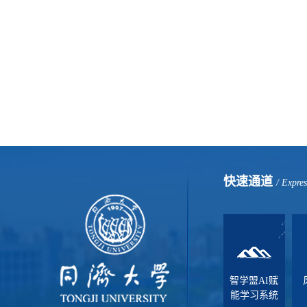
快速通道
/ Expre
智学盟AI赋
能学习系统