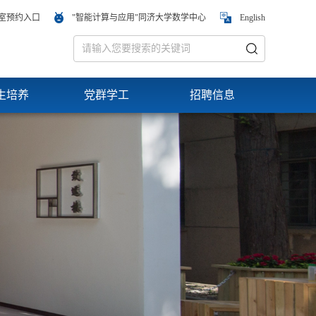
室预约入口
"智能计算与应用"同济大学数学中心
English
生培养
党群学工
招聘信息