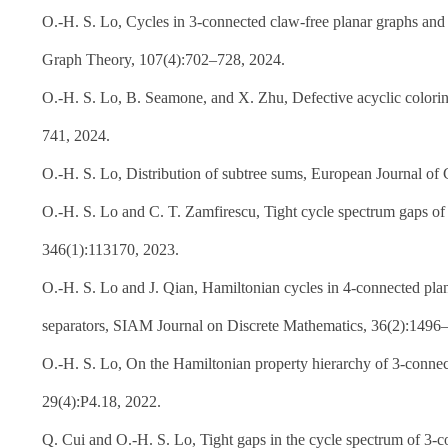
O.-H. S. Lo, Cycles in 3-connected claw-free planar graphs and 
Graph Theory, 107(4):702–728, 2024.
O.-H. S. Lo, B. Seamone, and X. Zhu, Defective acyclic colorin
741, 2024.
O.-H. S. Lo, Distribution of subtree sums, European Journal of
O.-H. S. Lo and C. T. Zamfirescu, Tight cycle spectrum gaps of
346(1):113170, 2023.
O.-H. S. Lo and J. Qian, Hamiltonian cycles in 4-connected plana
separators, SIAM Journal on Discrete Mathematics, 36(2):1496
O.-H. S. Lo, On the Hamiltonian property hierarchy of 3-connec
29(4):P4.18, 2022.
Q. Cui and O.-H. S. Lo, Tight gaps in the cycle spectrum of 3-