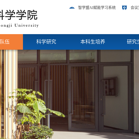
智学盟AI赋能学习系统
会议
队伍
科学研究
本科生培养
研究