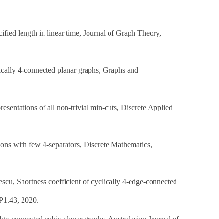
ified length in linear time, Journal of Graph Theory,
tically 4-connected planar graphs, Graphs and
sentations of all non-trivial min-cuts, Discrete Applied
ions with few 4-separators, Discrete Mathematics,
scu, Shortness coefficient of cyclically 4-edge-connected
:P1.43, 2020.
dge-connected cubic planar graphs, Australasian Journal of