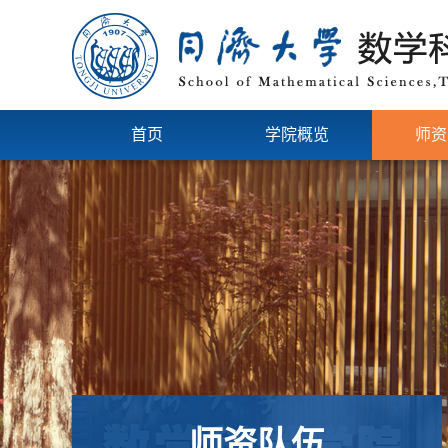
首页
学院概览
师资
师资队伍