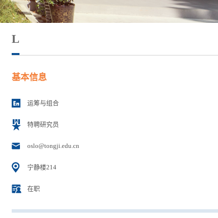
L
基本信息
运筹与组合
特聘研究员
oslo@tongji.edu.cn
宁静楼214
在职