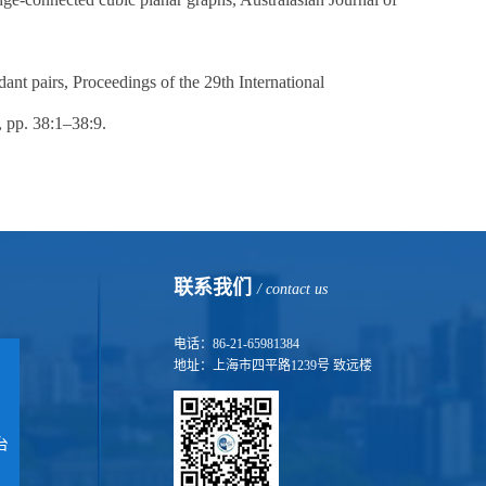
ant pairs, Proceedings of the 29th International
pp. 38:1–38:9.
联系我们
/ contact us
电话：86-21-65981384
地址：上海市四平路1239号 致远楼
台