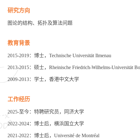
研究方向
图论的结构、拓扑及算法问题
教育背景
2015-2019：博士，Technische Universität Ilmenau
2013-2015：硕士，Rheinische Friedrich-Wilhelms-Universität B
2009-2013：学士，香港中文大学
工作经历
2025-至今：特聘研究员，同济大学
2022-2024：博士后，横浜国立大学
2021-2022：博士后，Université de Montréal