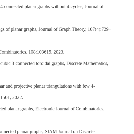
4-connected planar graphs without 4-cycles, Journal of
gs of planar graphs, Journal of Graph Theory, 107(4):729–
 Combinatorics, 108:103615, 2023.
 cubic 3-connected toroidal graphs, Discrete Mathematics,
r and projective planar triangulations with few 4-
–1501, 2022.
ted planar graphs, Electronic Journal of Combinatorics,
connected planar graphs, SIAM Journal on Discrete